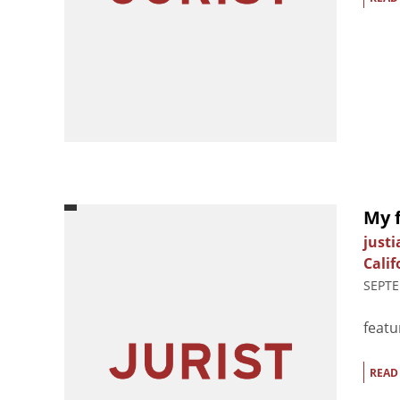
My 
just
Calif
SEPTE
featu
READ