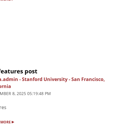
features post
ia.admin
-
Stanford University
-
San Francisco,
ornia
MBER 8, 2025 05:19:48 PM
res
▸
 MORE