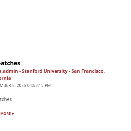
patches
ia.admin
-
Stanford University
-
San Francisco,
ornia
MBER 8, 2025 04:58:15 PM
tches
▸
 MORE