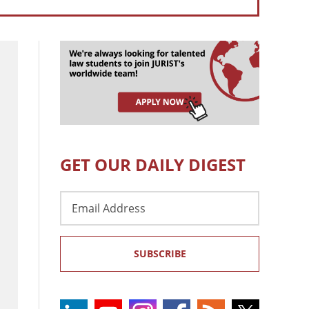
GET OUR DAILY DIGEST
Email
Address
SUBSCRIBE