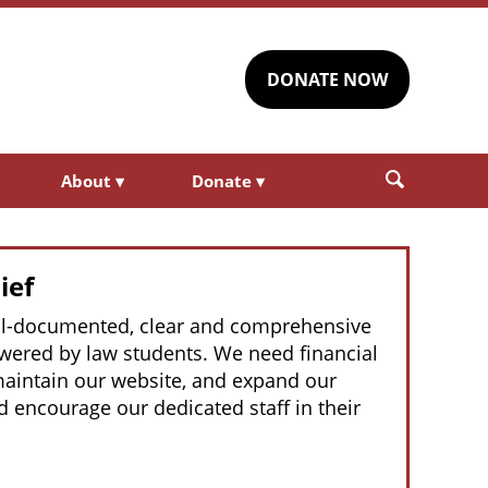
DONATE NOW
About
▾
Donate
▾
ief
well-documented, clear and comprehensive
powered by law students. We need financial
 maintain our website, and expand our
 encourage our dedicated staff in their