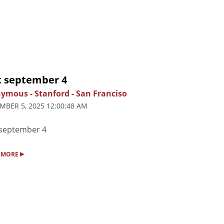
t september 4
nymous
-
Stanford
-
San Franciso
MBER 5, 2025 12:00:48 AM
 september 4
▸
 MORE