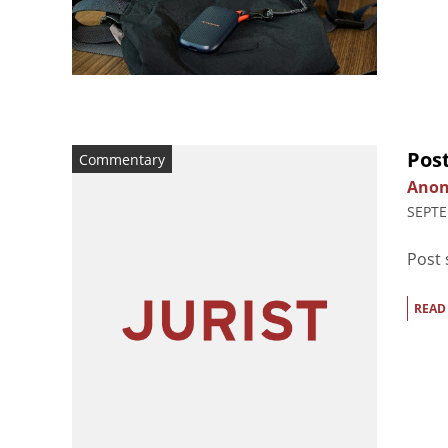
Pos
Commentary
Ano
SEPTE
Post
READ