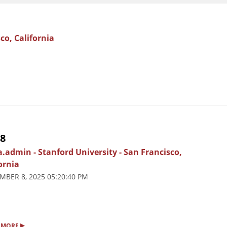
co, California
 8
ia.admin
-
Stanford University
-
San Francisco,
ornia
MBER 8, 2025 05:20:40 PM
▸
 MORE