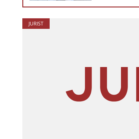
JURIST