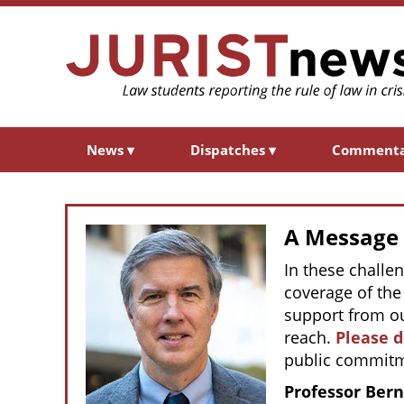
News
▾
Dispatches
▾
Comment
A Message f
In these challe
coverage of the 
support from ou
reach.
Please 
public commitm
Professor Bern