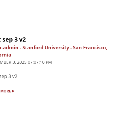
 sep 3 v2
ia.admin
-
Stanford University
-
San Francisco,
ornia
MBER 3, 2025 07:07:10 PM
sep 3 v2
▸
 MORE