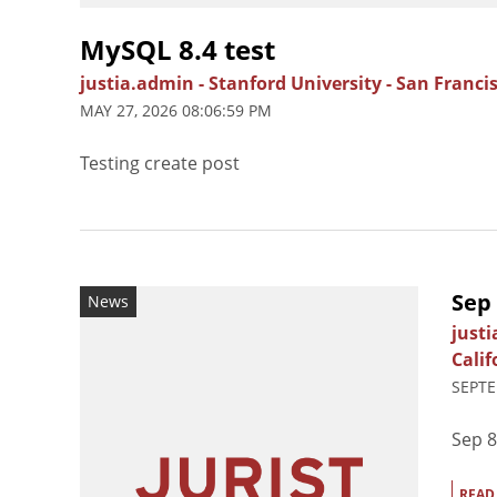
MySQL 8.4 test
justia.admin
-
Stanford University
-
San Francis
MAY 27, 2026 08:06:59 PM
Testing create post
Sep
News
just
Calif
SEPTE
Sep 8
READ