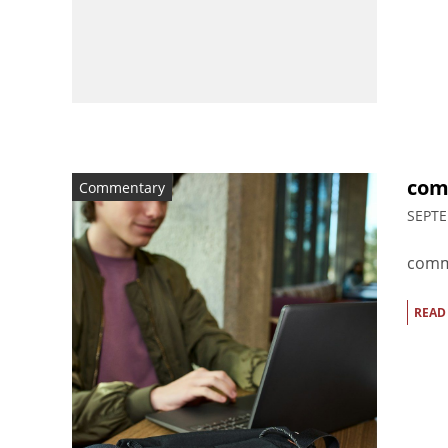
com
Commentary
SEPTE
comm
READ