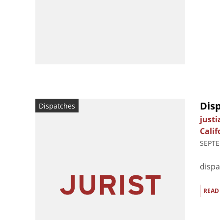
Dis
Dispatches
just
Calif
SEPTE
dispa
READ