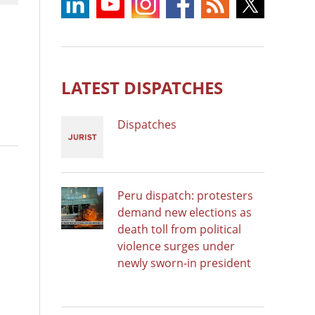
LATEST DISPATCHES
Dispatches
Peru dispatch: protesters
demand new elections as
death toll from political
violence surges under
newly sworn-in president