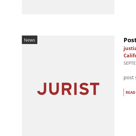
Post
News
just
Calif
SEPTE
post 
READ