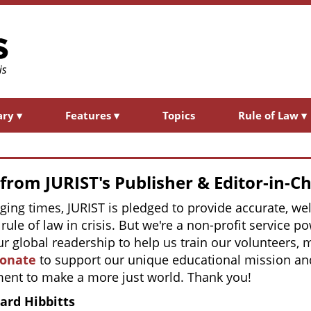
ary
▾
Features
▾
Topics
Rule of Law
▾
rom JURIST's Publisher & Editor-in-Ch
nging times, JURIST is pledged to provide accurate, 
rule of law in crisis. But we're a non-profit service 
r global readership to help us train our volunteers,
donate
to support our unique educational mission and
ent to make a more just world. Thank you!
ard Hibbitts