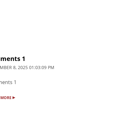
ments 1
MBER 8, 2025 01:03:09 PM
ents 1
▸
 MORE