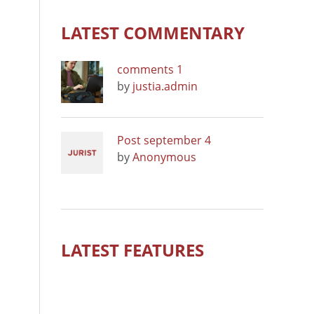
LATEST COMMENTARY
comments 1
by
justia.admin
Post september 4
by
Anonymous
LATEST FEATURES